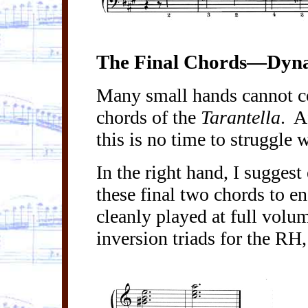
The Final Chords—Dyna
Many small hands cannot co
chords of the
Tarantella
.
A
this is no time to struggle 
In the right hand, I suggest
these final two chords to en
cleanly played at full volu
inversion triads for the RH