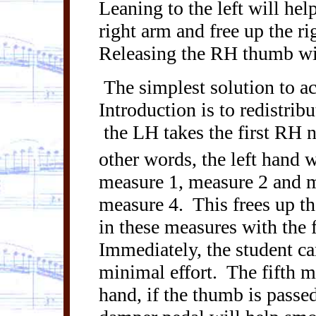
Leaning to the left will hel
right arm and free up the ri
Releasing the RH thumb wil
The simplest solution to a
Introduction is to redistrib
the LH takes the first RH 
other words, the left hand w
measure 1, measure 2 and m
measure 4.
This frees up t
in these measures with the f
Immediately, the student ca
minimal effort.
The fifth m
hand, if the thumb is passe