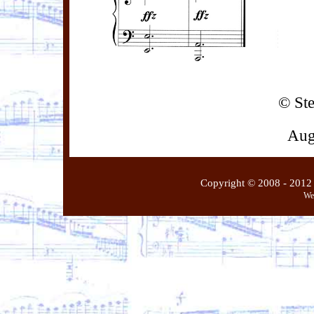
© St
Aug
Copyright © 2008 - 2012 
We