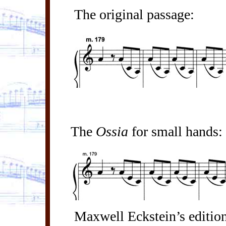
The original passage:
The
Ossia
for small hands:
Maxwell Eckstein’s editio