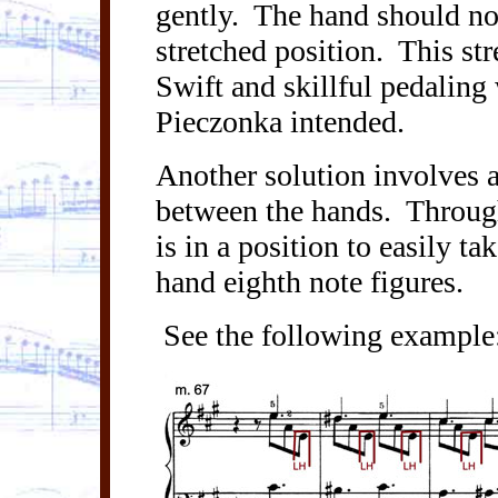
gently.
The hand should not
stretched position.
This str
Swift and skillful pedaling
Pieczonka
intended.
Another solution involves a
between the hands.
Through
is in a position to easily ta
hand eighth note figures.
See the following example