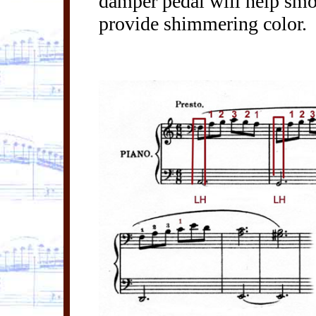
damper pedal will help smoo
provide shimmering color.