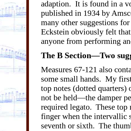
adaption.
It is found in a 
published in 1934 by
Amsc
many other suggestions for 
Eckstein obviously felt tha
anyone from performing and
The B Section—Two sugge
Measures 67-121 also contai
some small hands.
My first
top notes (dotted quarters) 
not be held—the damper ped
required legato.
These top 
finger when the intervallic 
seventh or sixth.
The thumb