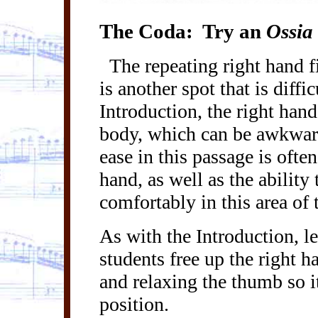
The Coda:
Try an
Ossia
The repeating right hand 
is another spot that is diffi
Introduction, the right hand 
body, which can be awkward 
ease in this passage is often
hand, as well as the abilit
comfortably in this area of
As with the Introduction, l
students free up the right h
and relaxing the thumb so it
position.