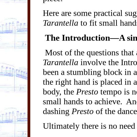
Here are some practical sug
Tarantella
to fit small hand
The Introduction—A simp
Most of the questions that
Tarantella
involve the Intr
been a stumbling block in a
the right hand is placed in 
body, the
Presto
tempo is no
small hands to achieve.
And
dashing
Presto
of the danc
Ultimately there is no need 