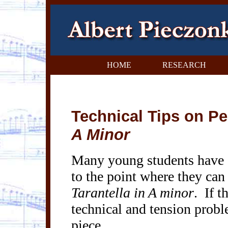
HOME
RESEARCH
Technical Tips on P
A Minor
Many young students have de
to the point where they can 
Tarantella in A minor
.
If t
technical and tension probl
piece.