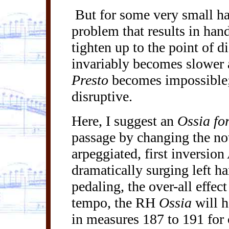
But for some very small han
problem that results in han
tighten up to the point of 
invariably becomes slower 
Presto
becomes impossible
disruptive.
Here, I suggest an
Ossia
for
passage by changing the not
arpeggiated
, first inversion
dramatically surging left h
pedaling, the over-all effect
tempo, the RH
Ossia
will h
in measures 187 to 191 for